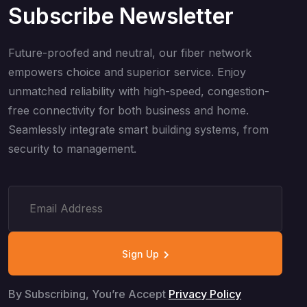
Subscribe Newsletter
Future-proofed and neutral, our fiber network
empowers choice and superior service. Enjoy
unmatched reliability with high-speed, congestion-
free connectivity for both business and home.
Seamlessly integrate smart building systems, from
security to management.
Sign Up
By Subscribing, You’re Accept
Privacy Policy