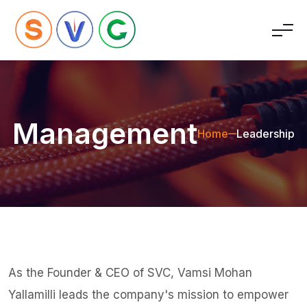
Management
Home
Leadership
As the Founder & CEO of SVC, Vamsi Mohan
Yallamilli leads the company's mission to empower