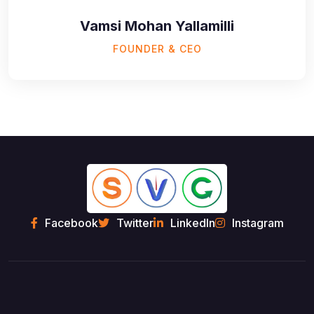
Vamsi Mohan Yallamilli
FOUNDER & CEO
Facebook
Twitter
LinkedIn
Instagram