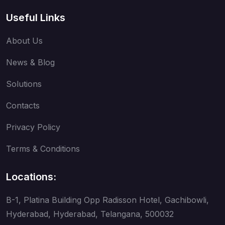
Useful Links
About Us
News & Blog
Solutions
Contacts
Privacy Policy
Terms & Conditions
Locations:
B-1, Platina Building Opp Radisson Hotel, Gachibowli,
Hyderabad, Hyderabad, Telangana, 500032