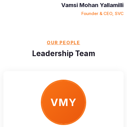
Vamsi Mohan Yallamilli
Founder & CEO, SVC
OUR PEOPLE
Leadership Team
VMY