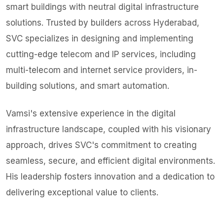
smart buildings with neutral digital infrastructure
solutions. Trusted by builders across Hyderabad,
SVC specializes in designing and implementing
cutting-edge telecom and IP services, including
multi-telecom and internet service providers, in-
building solutions, and smart automation.
Vamsi's extensive experience in the digital
infrastructure landscape, coupled with his visionary
approach, drives SVC's commitment to creating
seamless, secure, and efficient digital environments.
His leadership fosters innovation and a dedication to
delivering exceptional value to clients.